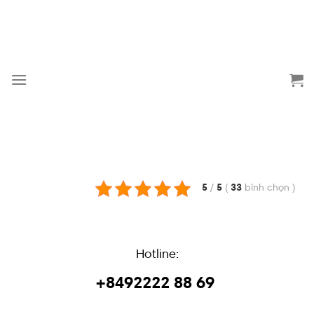
Skip
to
content
5
/
5
(
33
bình chọn
)
Hotline:
+8492222 88 69