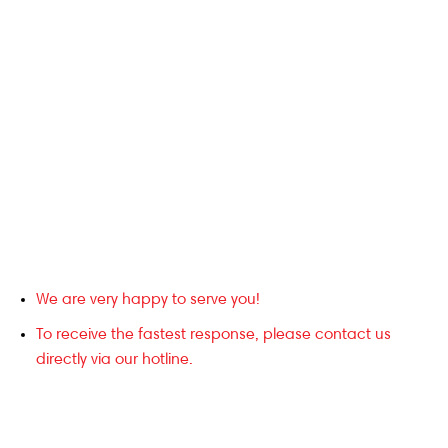
We are very happy to serve you!
To receive the fastest response, please contact us
directly via our hotline.